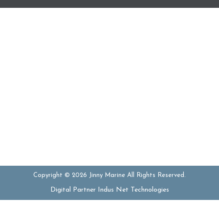
Jinny Marine Traders, 1306/1311 GIDC ESTATE,
Veraval, Gujarat, India
Copyright © 2026 Jinny Marine All Rights Reserved.
Digital Partner
Indus Net Technologies