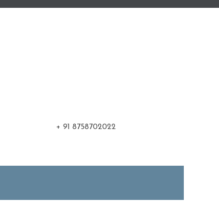
Contact Us
+ 91 8758702022