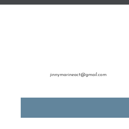
Mail Us
jinnymarineact@gmail.com