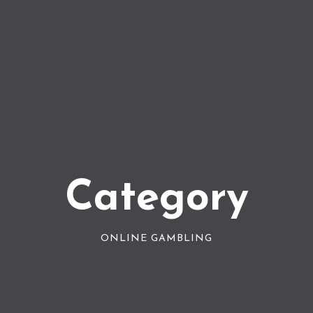
Category
ONLINE GAMBLING