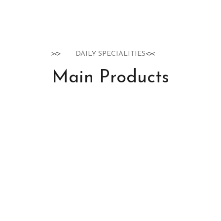
DAILY SPECIALITIES
Main Products