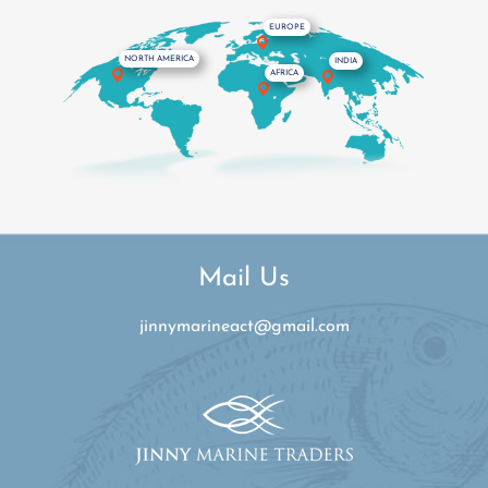
Mail Us
jinnymarineact@gmail.com