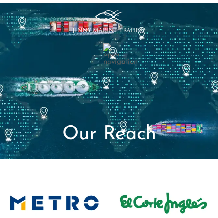
Our Reach