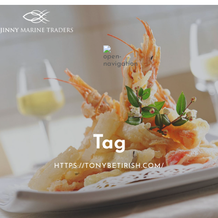
Tag
HTTPS://TONYBETIRISH.COM/