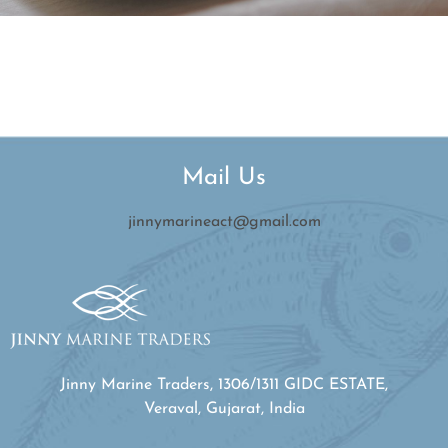
Mail Us
jinnymarineact@gmail.com
Jinny Marine Traders, 1306/1311 GIDC ESTATE,
Veraval, Gujarat, India